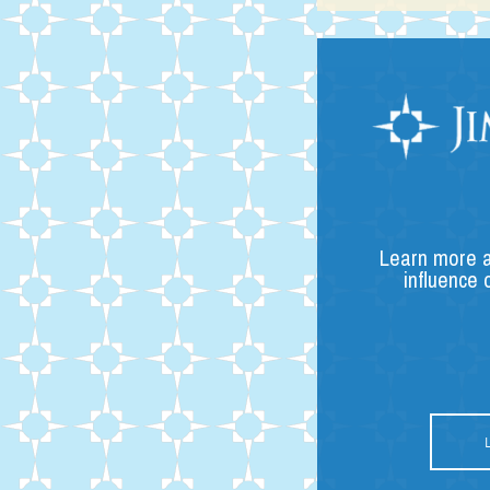
Learn more a
influence 