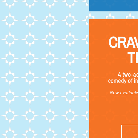
CRA
T
A two-ac
comedy of in
Now available 