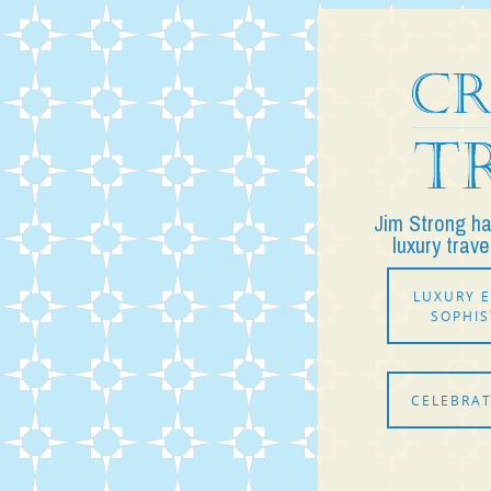
Jim Strong h
luxury trave
LUXURY E
SOPHIS
CELEBRAT